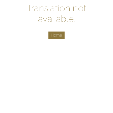
Translation not
available.
Home